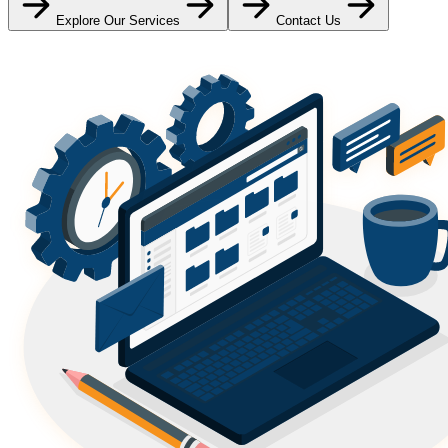
Explore Our Services
Contact Us