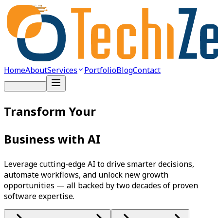
Home
About
Services
Portfolio
Blog
Contact
Get Started
Transform Your
Business with AI
Leverage cutting-edge AI to drive smarter decisions,
automate workflows, and unlock new growth
opportunities — all backed by two decades of proven
software expertise.