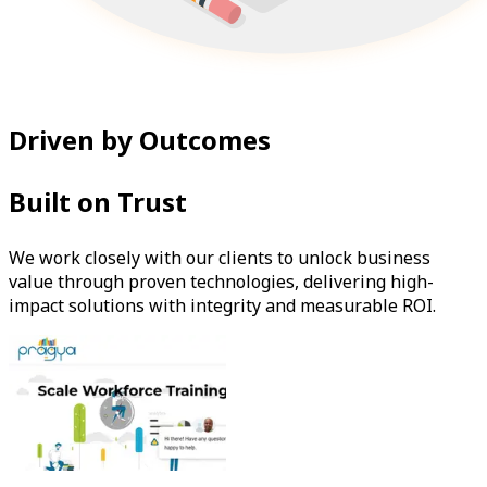
Driven by Outcomes
Built on Trust
We work closely with our clients to unlock business
value through proven technologies, delivering high-
impact solutions with integrity and measurable ROI.