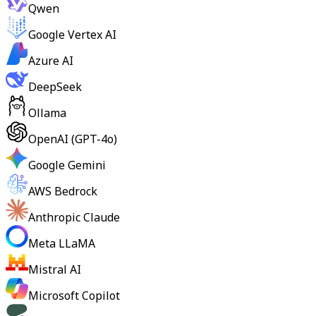
Qwen
Google Vertex AI
Azure AI
DeepSeek
Ollama
OpenAI (GPT-4o)
Google Gemini
AWS Bedrock
Anthropic Claude
Meta LLaMA
Mistral AI
Microsoft Copilot