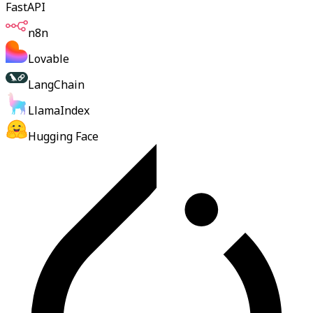
FastAPI
n8n
Lovable
LangChain
LlamaIndex
Hugging Face