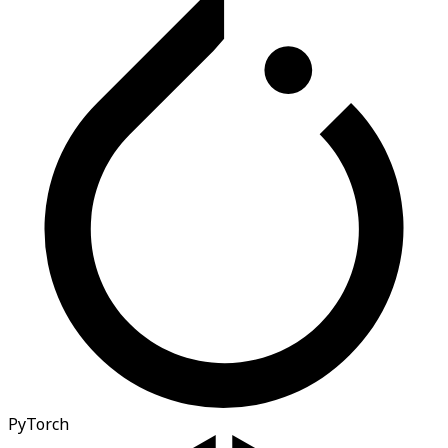
PyTorch