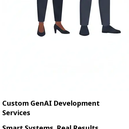
Custom GenAI Development
Services
Smart Systems. Real Results.