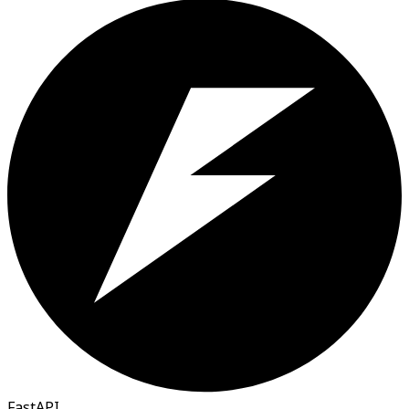
FastAPI