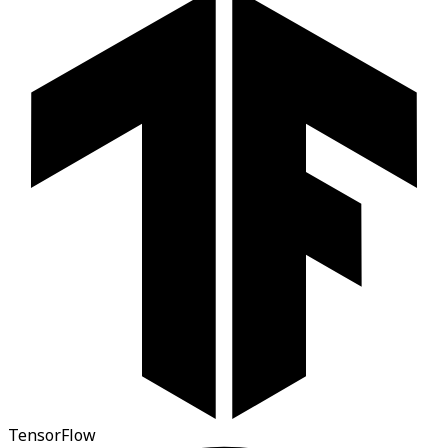
TensorFlow