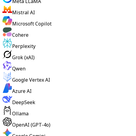
Meta LLaMA
Mistral AI
Microsoft Copilot
Cohere
Perplexity
Grok (xAI)
Qwen
Google Vertex AI
Azure AI
DeepSeek
Ollama
OpenAI (GPT-4o)