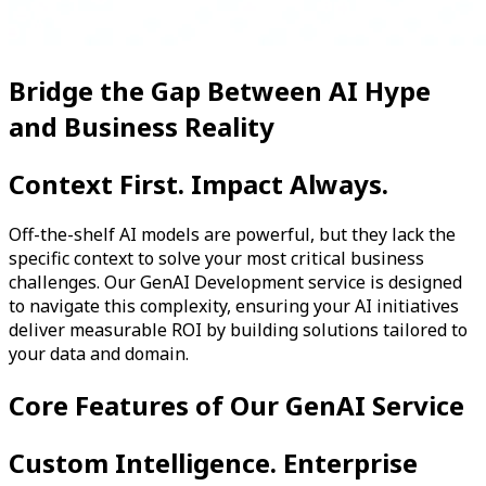
Bridge the Gap Between AI Hype
and Business Reality
Context First. Impact Always.
Off-the-shelf AI models are powerful, but they lack the
specific context to solve your most critical business
challenges. Our GenAI Development service is designed
to navigate this complexity, ensuring your AI initiatives
deliver measurable ROI by building solutions tailored to
your data and domain.
Core Features of Our GenAI Service
Custom Intelligence. Enterprise