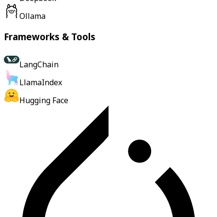
Ollama
Frameworks & Tools
LangChain
LlamaIndex
Hugging Face