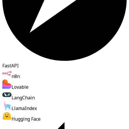
FastAPI
n8n
Lovable
LangChain
LlamaIndex
Hugging Face