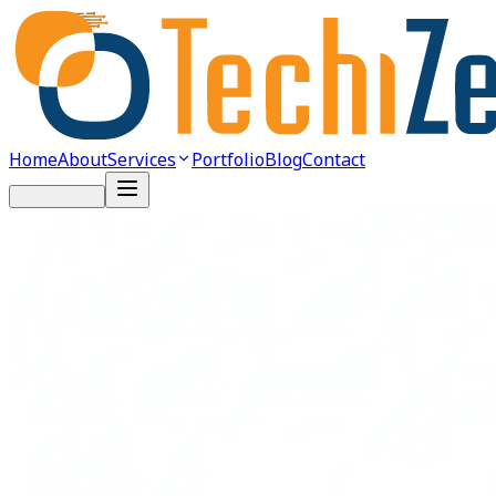
Home
About
Services
Portfolio
Blog
Contact
Get Started