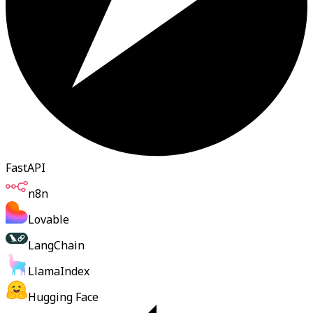
FastAPI
n8n
Lovable
LangChain
LlamaIndex
Hugging Face