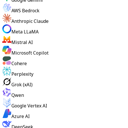
Google Gemini
AWS Bedrock
Anthropic Claude
Meta LLaMA
Mistral AI
Microsoft Copilot
Cohere
Perplexity
Grok (xAI)
Qwen
Google Vertex AI
Azure AI
DeepSeek