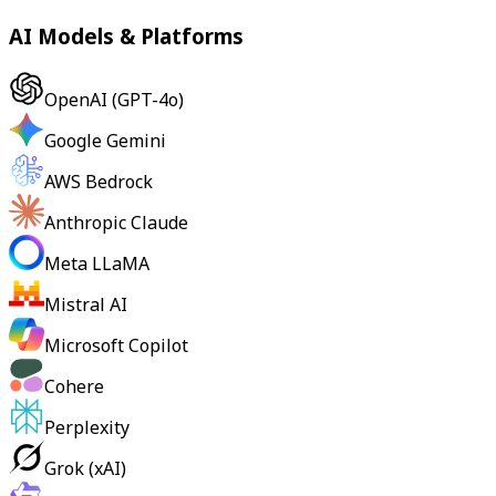
AI Models & Platforms
OpenAI (GPT-4o)
Google Gemini
AWS Bedrock
Anthropic Claude
Meta LLaMA
Mistral AI
Microsoft Copilot
Cohere
Perplexity
Grok (xAI)