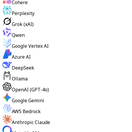
Cohere
Perplexity
Grok (xAI)
Qwen
Google Vertex AI
Azure AI
DeepSeek
Ollama
OpenAI (GPT-4o)
Google Gemini
AWS Bedrock
Anthropic Claude