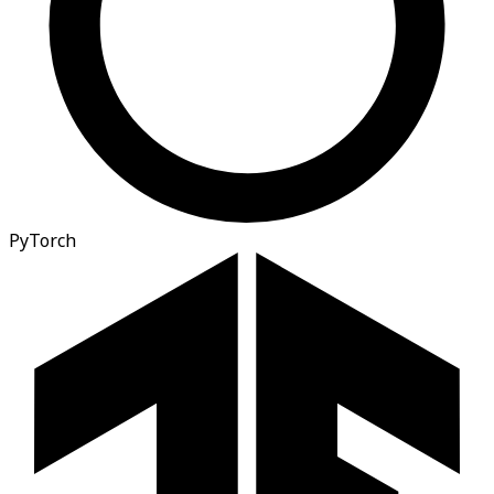
PyTorch