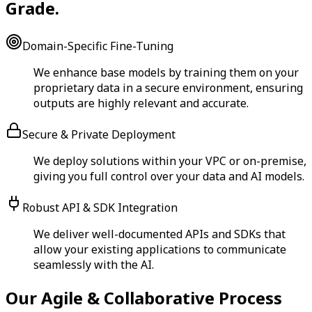
Grade.
Domain-Specific Fine-Tuning
We enhance base models by training them on your
proprietary data in a secure environment, ensuring
outputs are highly relevant and accurate.
Secure & Private Deployment
We deploy solutions within your VPC or on-premise,
giving you full control over your data and AI models.
Robust API & SDK Integration
We deliver well-documented APIs and SDKs that
allow your existing applications to communicate
seamlessly with the AI.
Our Agile & Collaborative Process