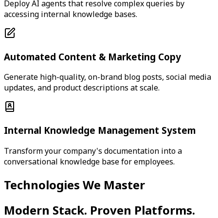
Deploy AI agents that resolve complex queries by
accessing internal knowledge bases.
Automated Content & Marketing Copy
Generate high-quality, on-brand blog posts, social media
updates, and product descriptions at scale.
Internal Knowledge Management System
Transform your company's documentation into a
conversational knowledge base for employees.
Technologies We Master
Modern Stack. Proven Platforms.