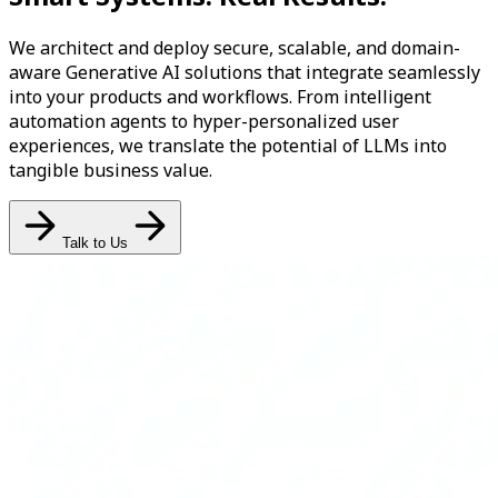
We architect and deploy secure, scalable, and domain-
aware Generative AI solutions that integrate seamlessly
into your products and workflows. From intelligent
automation agents to hyper-personalized user
experiences, we translate the potential of LLMs into
tangible business value.
Talk to Us