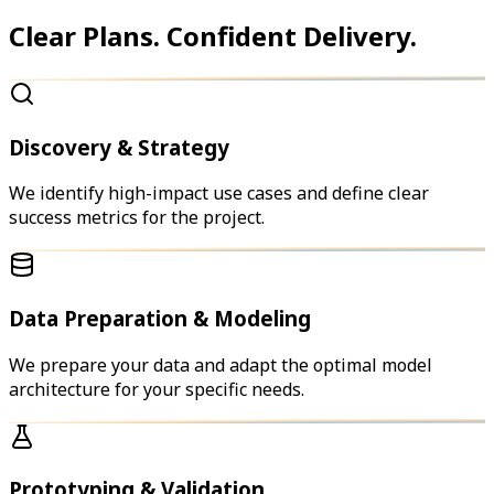
Clear Plans. Confident Delivery.
Discovery & Strategy
We identify high-impact use cases and define clear
success metrics for the project.
Data Preparation & Modeling
We prepare your data and adapt the optimal model
architecture for your specific needs.
Prototyping & Validation