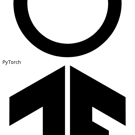
PyTorch