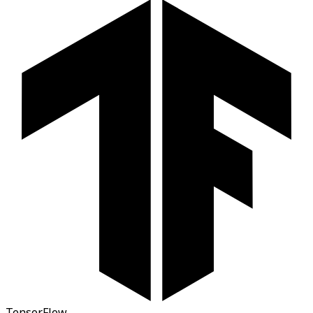
TensorFlow