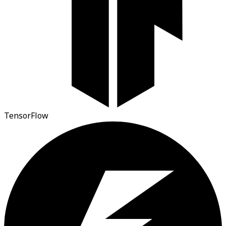
TensorFlow