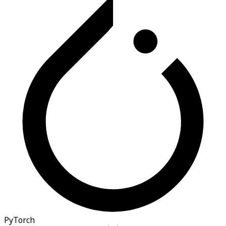
PyTorch