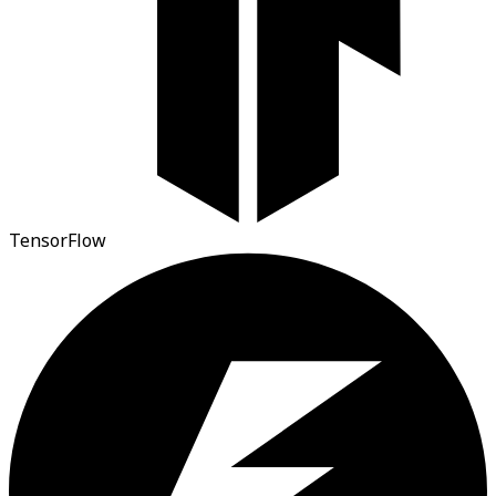
TensorFlow