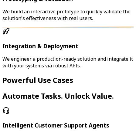
We build an interactive prototype to quickly validate the
solution's effectiveness with real users.
Integration & Deployment
We engineer a production-ready solution and integrate it
with your systems via robust APIs.
Powerful Use Cases
Automate Tasks. Unlock Value.
Intelligent Customer Support Agents